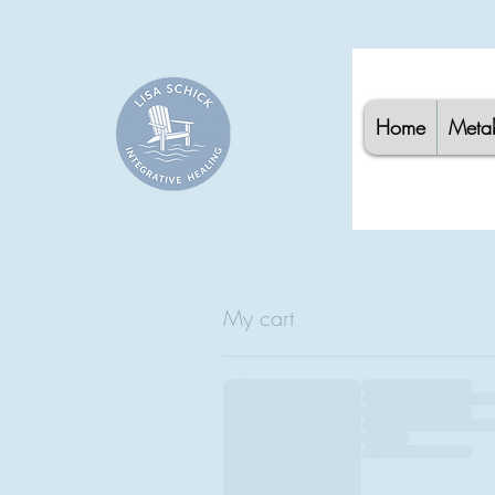
Home
Meta
My cart