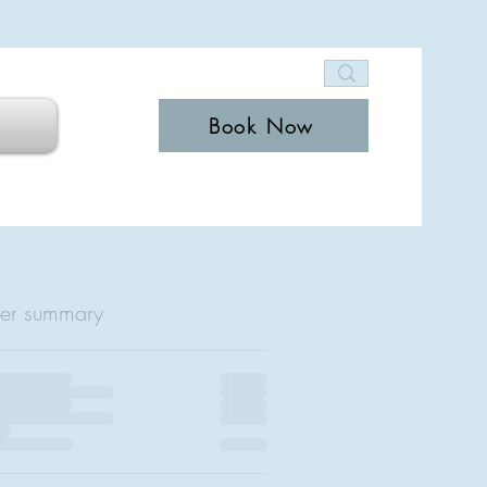
Book Now
er summary