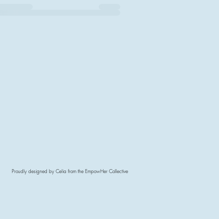
Proudly designed by Celia from the EmpowHer Collective