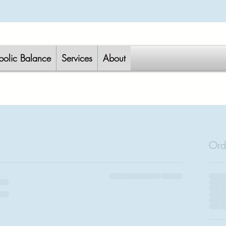
bolic Balance
Services
About
Ord