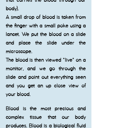
that carries the blood through our
body).
A small drop of blood is taken from
the finger with a small poke using a
lancet. We put the blood on a slide
and place the slide under the
microscope.
The blood is then viewed "live" on a
monitor, and we go through the
slide and point out everything seen
and you get an up close view of
your blood.
​Blood is the most precious and
complex tissue that our body
produces. Blood is a biological fluid