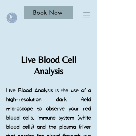
Book Now
Live Blood Cell
Analysis
Live Blood Analysis is the use of a
high-resolution dark field
microscope to observe your red
blood cells, immune system (white
blood cells) and the plasma (river