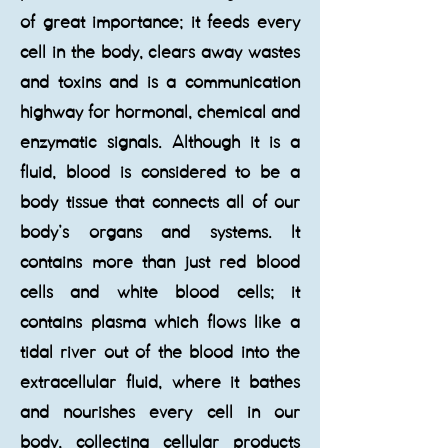
of great importance; it feeds every
cell in the body, clears away wastes
and toxins and is a communication
highway for hormonal, chemical and
enzymatic signals. Although it is a
fluid, blood is considered to be a
body tissue that connects all of our
body’s organs and systems. It
contains more than just red blood
cells and white blood cells; it
contains plasma which flows like a
tidal river out of the blood into the
extracellular fluid, where it bathes
and nourishes every cell in our
body, collecting cellular products