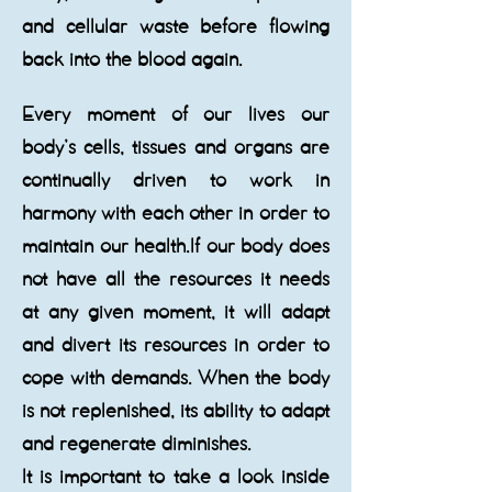
and cellular waste before flowing
back into the blood again.
​Every moment of our lives our
body’s cells, tissues and organs are
continually driven to work in
harmony with each other in order to
maintain our health.If our body does
not have all the resources it needs
at any given moment, it will adapt
and divert its resources in order to
cope with demands. When the body
is not replenished, its ability to adapt
and regenerate diminishes.
It is important to take a look inside