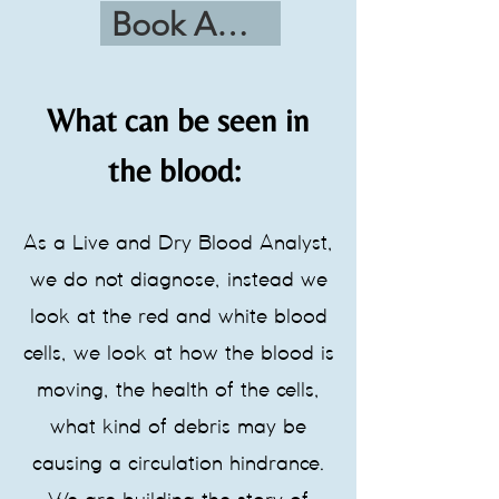
Book Appointment
What can be seen in
the blood:
As a Live and Dry Blood Analyst,
we do not diagnose, instead we
look at the red and white blood
cells, we look at how the blood is
moving, the health of the cells,
what kind of debris may be
causing a circulation hindrance.