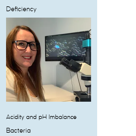
Deficiency
Acidity and pH Imbalance
Bacteria