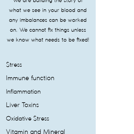
We are building the story of
what we see in your blood and
any imbalances can be worked
on. We cannot fix things unless
we know what needs to be fixed!
Stress
Immune function
Inflammation
Liver Toxins
Oxidative Stress
Vitamin and Mineral