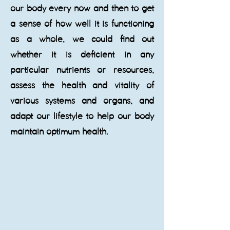
our body every now and then to get
a sense of how well it is functioning
as a whole, we could find out
whether it is deficient in any
particular nutrients or resources,
assess the health and vitality of
various systems and organs, and
adapt our lifestyle to help our body
maintain optimum health.