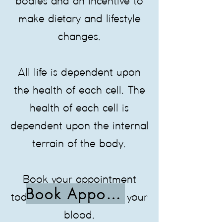
bodies and an incentive to
make dietary and lifestyle
changes.
All life is dependent upon
the health of each cell. The
health of each cell is
dependent upon the internal
terrain of the body.
Book your appointment
Book Appointment
today, to see what is in your
blood.​​