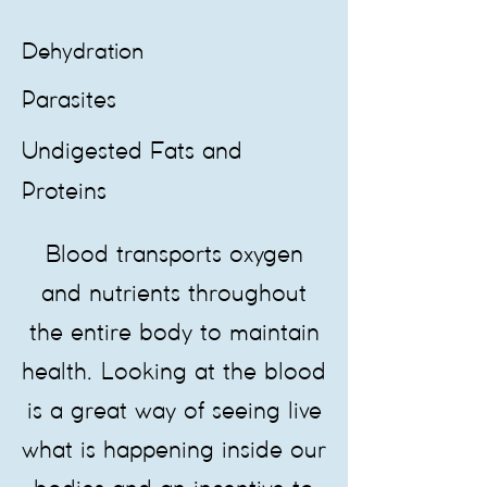
Dehydration
Parasites
Undigested Fats and
Proteins
​Blood transports oxygen
and nutrients throughout
the entire body to maintain
health. Looking at the blood
is a great way of seeing live
what is happening inside our